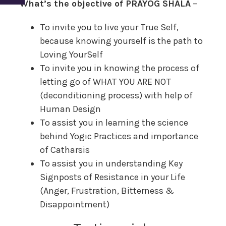
What’s the objective of PRAYOG SHALA
–
To invite you to live your True Self,
because knowing yourself is the path to
Loving YourSelf
To invite you in knowing the process of
letting go of WHAT YOU ARE NOT
(deconditioning process) with help of
Human Design
To assist you in learning the science
behind Yogic Practices and importance
of Catharsis
To assist you in understanding Key
Signposts of Resistance in your Life
(Anger, Frustration, Bitterness &
Disappointment)