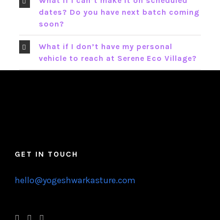
What if I can’t make it on scheduled
dates? Do you have next batch coming
soon?
What if I don’t have my personal
vehicle to reach at Serene Eco Village?
GET IN TOUCH
hello@yogeshwarkasture.com