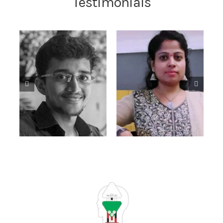
Testimonials