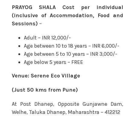
PRAYOG SHALA Cost per individual
(inclusive of Accommodation, Food and
Sessions)
–
Adult – INR 12,000/-
Age between 10 to 18 years – INR 6,000/-
Age between 5 to 10 years – INR 3,000/-
Age below 5 years – FREE
Venue:
Serene Eco Village
(Just 50 kms from Pune)
At Post Dhanep, Opposite Gunjawne Dam,
Welhe, Taluka Dhanep, Maharashtra – 412212