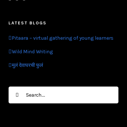
LATEST BLOGS
Pitaara – virtual gathering of young learners
Wild Mind Writing
मुलं देवाघरची फुलं
Search
for: