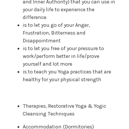
and Inner Authority) that you can use in
your daily life to experience the
difference
is to let you go of your Anger,
Frustration, Bitterness and
Disappointment
is to let you free of your pressure to
work/perform better in life/prove
yourself and lot more
is to teach you Yoga practices that are
healthy for your physical strength
Therapies, Restorative Yoga & Yogic
Cleansing Techniques
Accommodation (Dormitories)