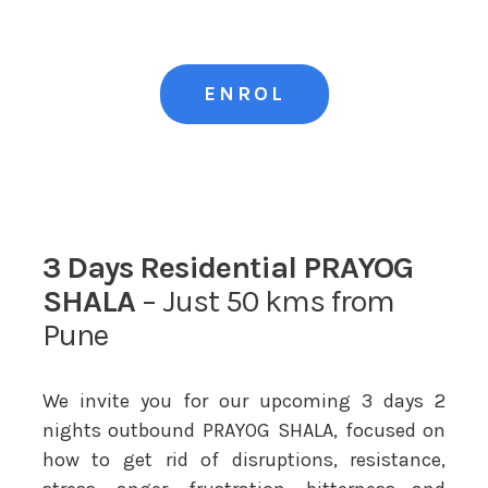
ENROL
3 Days Residential PRAYOG
SHALA
– Just 50 kms from
Pune
We invite you for our upcoming 3 days 2
nights outbound PRAYOG SHALA, focused on
how to get rid of disruptions, resistance,