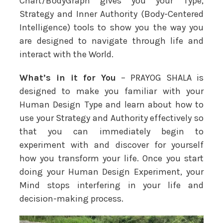
Chart/BodyGraph gives you your Type,
Strategy and Inner Authority (Body-Centered
Intelligence) tools to show you the way you
are designed to navigate through life and
interact with the World.
What’s in it for You
– PRAYOG SHALA is
designed to make you familiar with your
Human Design Type and learn about how to
use your Strategy and Authority effectively so
that you can immediately begin to
experiment with and discover for yourself
how you transform your life. Once you start
doing your Human Design Experiment, your
Mind stops interfering in your life and
decision-making process.