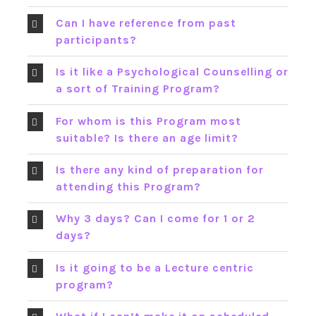
Can I have reference from past
participants?
Is it like a Psychological Counselling or
a sort of Training Program?
For whom is this Program most
suitable? Is there an age limit?
Is there any kind of preparation for
attending this Program?
Why 3 days? Can I come for 1 or 2
days?
Is it going to be a Lecture centric
program?