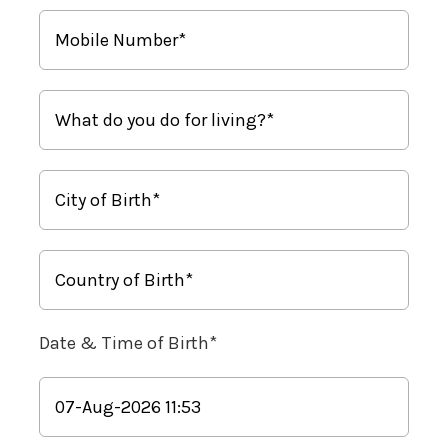
Date & Time of Birth*