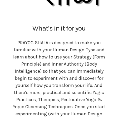
What’s in it for you
PRAYOG SHALA is designed to make you
familiar with your Human Design Type and
learn about how to use your Strategy (Form
Principle) and Inner Authority (Body
Intelligence) so that you can immediately
begin to experiment with and discover for
yourself how you transform your life. And
there’s more, practical and scientific Yogic
Practices, Therapies, Restorative Yoga &
Yogic Cleansing Techniques. Once you start
experimenting (with your Human Design