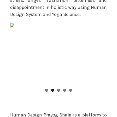
stress, anger, frustration, bitterness and
disappointment in holistic way using Human
Design System and Yoga Science.
Human Design Prayog Shala is a platform to