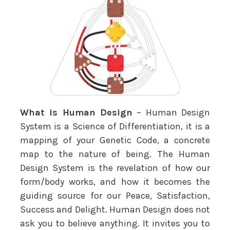
What is Human Design
– Human Design
System is a Science of Differentiation, it is a
mapping of your Genetic Code, a concrete
map to the nature of being. The Human
Design System is the revelation of how our
form/body works, and how it becomes the
guiding source for our Peace, Satisfaction,
Success and Delight. Human Design does not
ask you to believe anything. It invites you to