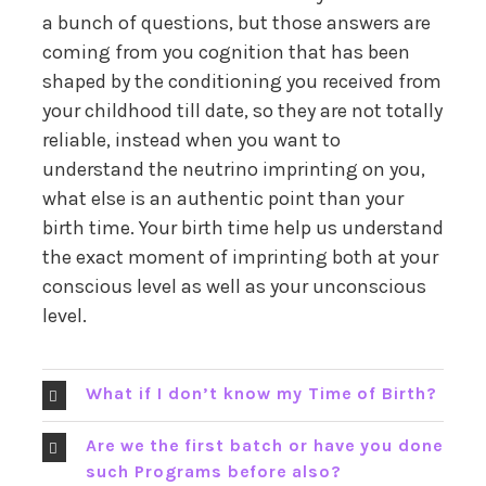
a bunch of questions, but those answers are
coming from you cognition that has been
shaped by the conditioning you received from
your childhood till date, so they are not totally
reliable, instead when you want to
understand the neutrino imprinting on you,
what else is an authentic point than your
birth time. Your birth time help us understand
the exact moment of imprinting both at your
conscious level as well as your unconscious
level.
What if I don’t know my Time of Birth?
Are we the first batch or have you done
such Programs before also?