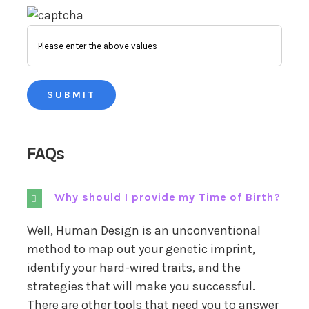
FAQs
Why should I provide my Time of Birth?
Well, Human Design is an unconventional
method to map out your genetic imprint,
identify your hard-wired traits, and the
strategies that will make you successful.
There are other tools that need you to answer