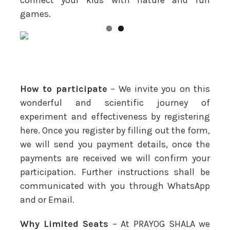
games.
How to participate
– We invite you on this
wonderful and scientific journey of
experiment and effectiveness by registering
here. Once you register by filling out the form,
we will send you payment details, once the
payments are received we will confirm your
participation. Further instructions shall be
communicated with you through WhatsApp
and or Email.
Why Limited Seats
– At PRAYOG SHALA we