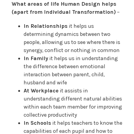
What areas of life Human Design helps
(apart from Individual Transformation)
–
In Relationships
it helps us
determining dynamics between two
people, allowing us to see where there is
synergy, conflict or nothing in common
In Family
it helps us in understanding
the difference between emotional
interaction between parent, child,
husband and wife
At Workplace
it assists in
understanding different natural abilities
within each team member for improving
collective productivity
In Schools
it helps teachers to know the
capabilities of each pupil and how to