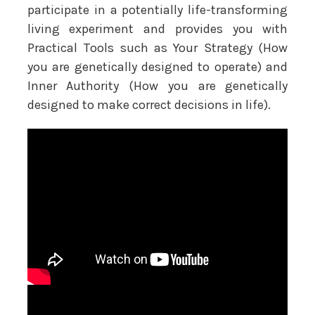
participate in a potentially life-transforming
living experiment and provides you with
Practical Tools such as Your Strategy (How
you are genetically designed to operate) and
Inner Authority (How you are genetically
designed to make correct decisions in life).