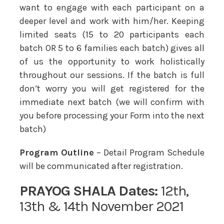
want to engage with each participant on a
deeper level and work with him/her. Keeping
limited seats (15 to 20 participants each
batch OR 5 to 6 families each batch) gives all
of us the opportunity to work holistically
throughout our sessions. If the batch is full
don’t worry you will get registered for the
immediate next batch (we will confirm with
you before processing your Form into the next
batch)
Program Outline
– Detail Program Schedule
will be communicated after registration.
PRAYOG SHALA
Dates:
12th,
13th & 14th November 2021