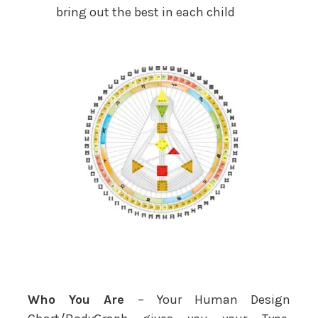
bring out the best in each child
Who You Are
– Your Human Design