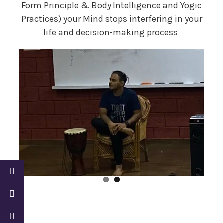
Form Principle & Body Intelligence and Yogic
Practices) your Mind stops interfering in your
life and decision-making process