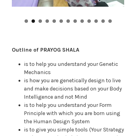
Outline of PRAYOG SHALA
is to help you understand your Genetic
Mechanics
is how you are genetically design to live
and make decisions based on your Body
Intelligence and not Mind
is to help you understand your Form
Principle with which you are born using
the Human Design System
is to give you simple tools (Your Strategy