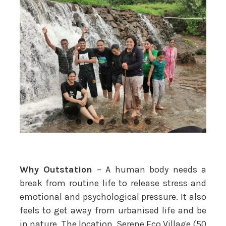
Why Outstation
– A human body needs a
break from routine life to release stress and
emotional and psychological pressure. It also
feels to get away from urbanised life and be
in nature. The location, Serene Eco Village (50