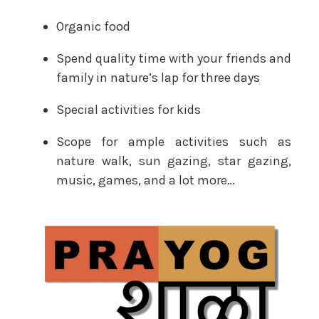
Organic food
Spend quality time with your friends and
family in nature’s lap for three days
Special activities for kids
Scope for ample activities such as
nature walk, sun gazing, star gazing,
music, games, and a lot more…