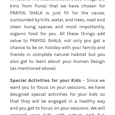
kms from Pune) that we have chosen for
PRAYOG SHALA is just fit for the cause,
surrounded by hills, water, and trees, neat and
clean living spaces and most importantly,
organic food for you. All these things add
value to PRAYOG SHALA, not only you get a
chance to be on holiday with your family and
friends in complete natural habitat but you
also get to learn about your Human Design
(as mentioned above).
Special Activities for your Kids
– Since we
want you to focus on your sessions, we have
designed special activities for your kids so
that they will be engaged in a healthy way
and you get to focus on your sessions. We will
connect your kids with nature and fun