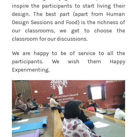
inspire the participants to start living their
design. The best part (apart from Human
Design Sessions and Food) is the richness of
our classrooms, we get to choose the
classroom for our discussions.
We are happy to be of service to all the
participants. We wish them Happy
Experimenting.