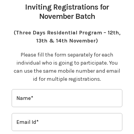
Inviting Registrations for
November Batch
(Three Days Residential Program – 12th,
13th & 14th November)
Please fill the form separately for each
individual who is going to participate. You
can use the same mobile number and email
id for multiple registrations.