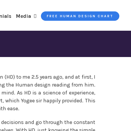
nials
Media
FREE HUMAN DESIGN CHART
(HD) to me 2.5 years ago, and at first, I
ing the Human design reading from him.
y mind. As HD is a science of experience,
 which Yogee sir happily provided. This
ith ease.
ake decisions and go through the constant
rselves. With HD, just knowing the simple