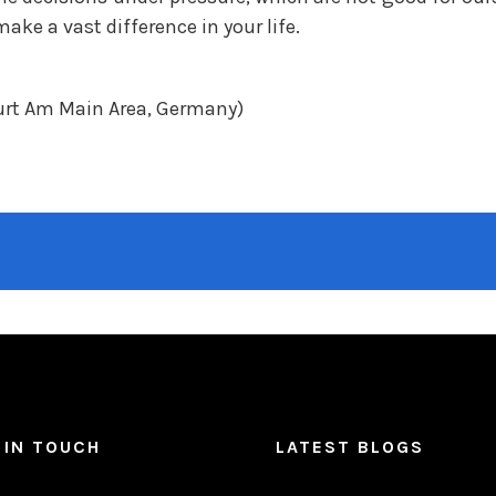
ke a vast difference in your life.
urt Am Main Area, Germany)
 IN TOUCH
LATEST BLOGS