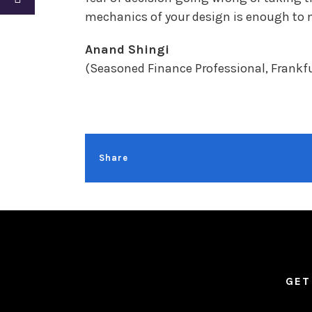
mechanics of your design is enough to ma
Anand Shingi
(Seasoned Finance Professional, Frankf
Share
GET