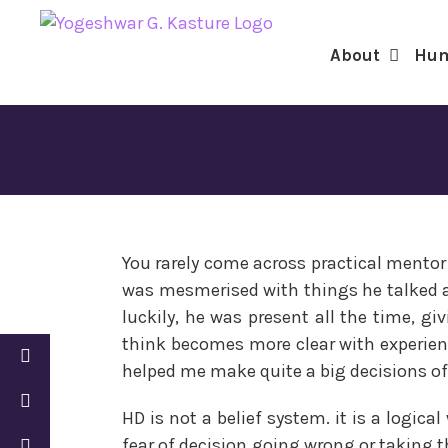
for:
Skip
to
About
Hum
content
You rarely come across practical mentor 
was mesmerised with things he talked 
luckily, he was present all the time, gi
think becomes more clear with experien
helped me make quite a big decisions of 
HD is not a belief system. it is a logic
fear of decision going wrong or taking t