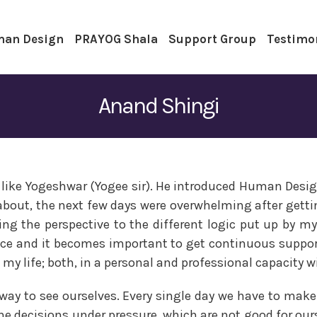
an Design
PRAYOG Shala
Support Group
Testimo
Anand Shingi
like Yogeshwar (Yogee sir). He introduced Human Design 
about, the next few days were overwhelming after gett
ving the perspective to the different logic put up by m
ce and it becomes important to get continuous support,
my life; both, in a personal and professional capacity w
al way to see ourselves. Every single day we have to m
he decisions under pressure, which are not good for ou