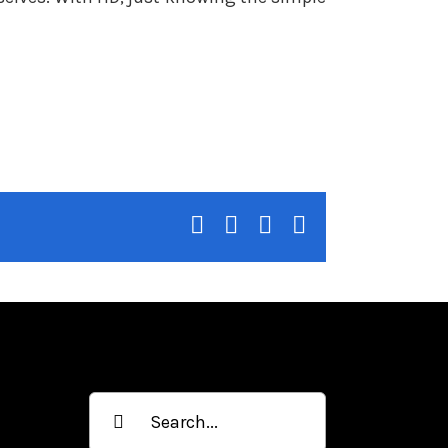
facebook
twitter
linkedin
whatsapp
Search
for: