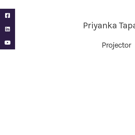
Priyanka Tap
Projector