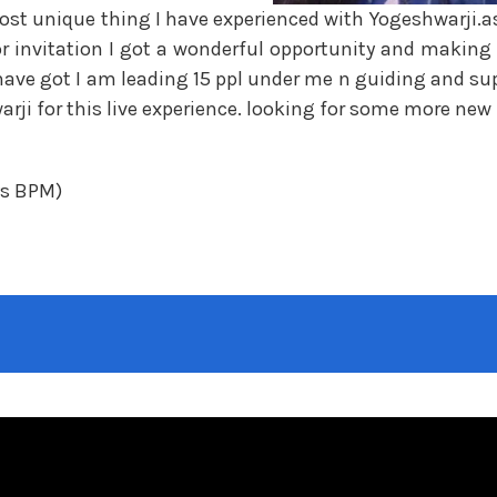
st unique thing I have experienced with Yogeshwarji.as 
or invitation I got a wonderful opportunity and making
have got I am leading 15 ppl under me n guiding and su
rji for this live experience. looking for some more new 
ys BPM)