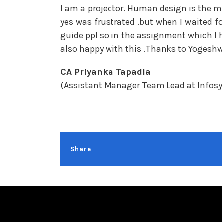
I am a projector. Human design is the mo
yes was frustrated .but when I waited f
guide ppl so in the assignment which I 
also happy with this .Thanks to Yogeshwa
CA Priyanka Tapadia
(Assistant Manager Team Lead at Infos
Share