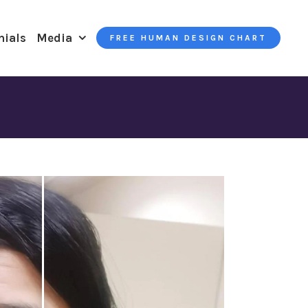
nials
Media
FREE HUMAN DESIGN CHART