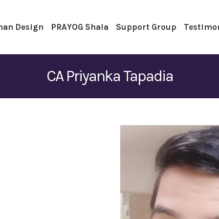
an Design
PRAYOG Shala
Support Group
Testimo
CA Priyanka Tapadia