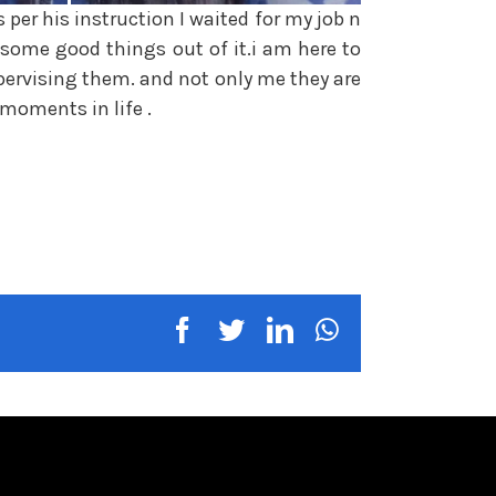
per his instruction I waited for my job n
 some good things out of it.i am here to
pervising them. and not only me they are
moments in life .
facebook
twitter
linkedin
whatsapp