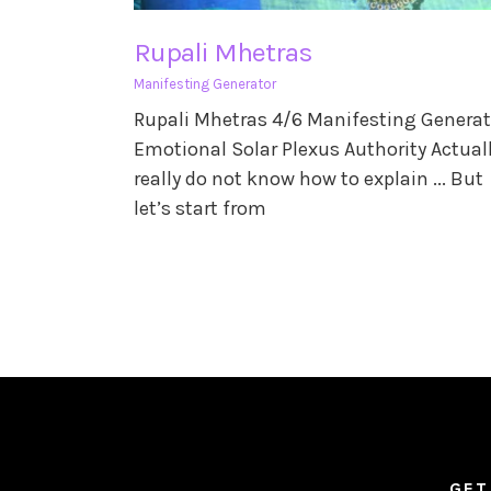
Rupali Mhetras
Manifesting Generator
Rupali Mhetras 4/6 Manifesting Generat
Emotional Solar Plexus Authority Actuall
really do not know how to explain ... But
let’s start from
GET