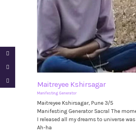
Maitreyee Kshirsagar
Manifesting Generator
Maitreyee Kshirsagar, Pune 3/5
Manifesting Generator Sacral The mom
I released all my dreams to universe wa
Ah-ha