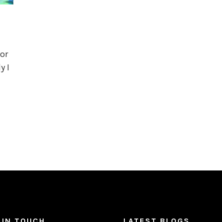
or
y I
 IN TOUCH
LATEST BLOGS