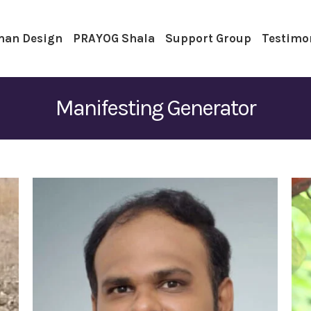
an Design
PRAYOG Shala
Support Group
Testimo
Manifesting Generator