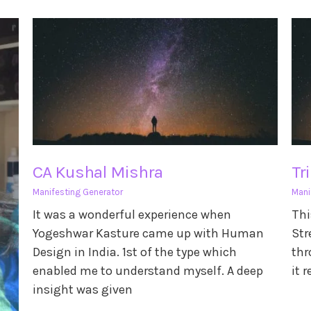
CA Kushal Mishra
Tr
Manifesting Generator
Mani
It was a wonderful experience when
Thi
Yogeshwar Kasture came up with Human
Str
Design in India. 1st of the type which
thr
enabled me to understand myself. A deep
it 
insight was given