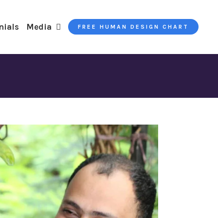
nials
Media
FREE HUMAN DESIGN CHART