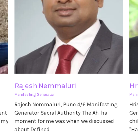
Rajesh Nemmaluri
Hr
Manifesting Generator
Mani
Rajesh Nemmaluri, Pune 4/6 Manifesting
Hri
ent
Generator Sacral Authority The Ah-ha
Gen
s my
moment for me was when we discussed
chi
about Defined
"Ha