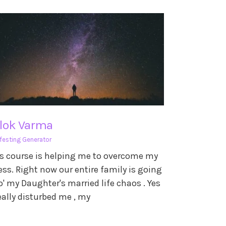
ilok Varma
festing Generator
s course is helping me to overcome my
ess. Right now our entire family is going
o' my Daughter's married life chaos . Yes
really disturbed me , my