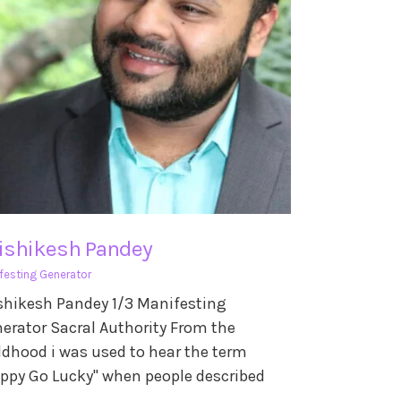
ishikesh Pandey
festing Generator
shikesh Pandey 1/3 Manifesting
erator Sacral Authority From the
ldhood i was used to hear the term
ppy Go Lucky" when people described